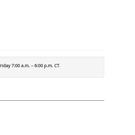
iday 7:00 a.m. – 6:00 p.m. CT
.