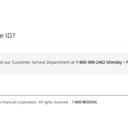
e ID?
call our Customer Service Department at
1-800-986-2462
Monday – Fr
 Financial Corporation.
All rights reserved.
1-800-REGIONS