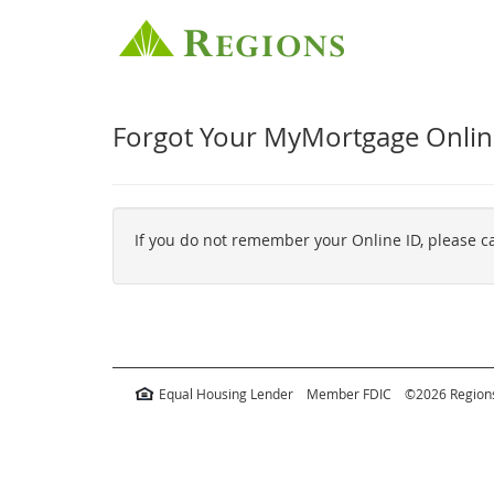
Forgot Your MyMortgage Onlin
If you do not remember your Online ID, please 
Equal Housing Lender
Member FDIC
©2026 Regions